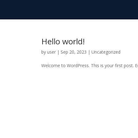
Hello world!
by
user
|
Sep 20, 2023
|
Uncategorized
Welcome to WordPress. This is your first post. Edi