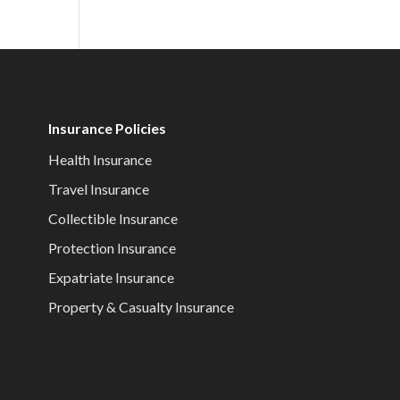
Insurance Policies
Health Insurance
Travel Insurance
Collectible Insurance
Protection Insurance
Expatriate Insurance
Property & Casualty Insurance