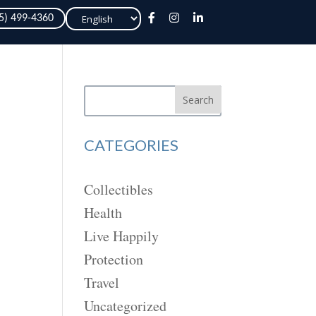
Choose
05) 499-4360
a
language
Search
CATEGORIES
Collectibles
Health
Live Happily
Protection
Travel
Uncategorized