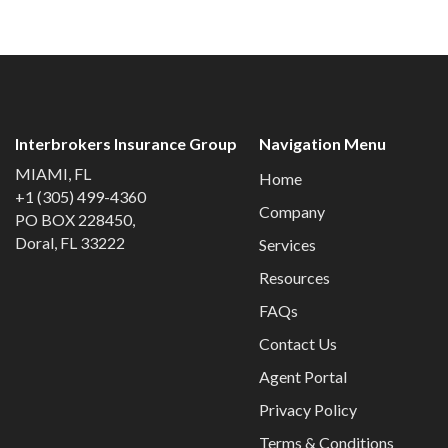
Interbrokers Insurance Group
Navigation Menu
MIAMI, FL
Home
+1 (305) 499-4360
Company
PO BOX 228450,
Doral, FL 33222
Services
Resources
FAQs
Contact Us
Agent Portal
Privacy Policy
Terms & Conditions