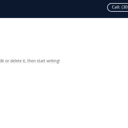
Call: (3
t or delete it, then start writing!