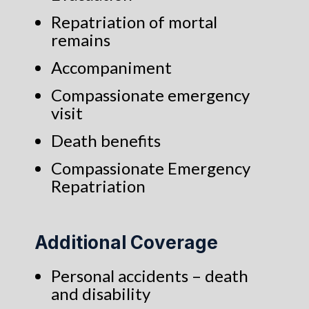
Repatriation of mortal
remains
Accompaniment
Compassionate emergency
visit
Death benefits
Compassionate Emergency
Repatriation
Additional Coverage
Personal accidents – death
and disability