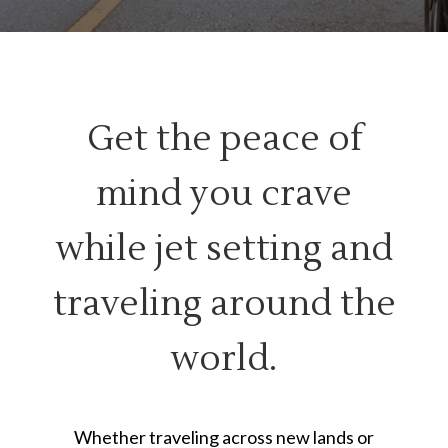
Get the peace of
mind you crave
while jet setting and
traveling around the
world.
Whether traveling across new lands or