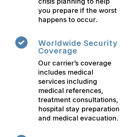
crisis planning to help
you prepare if the worst
happens to occur.
Worldwide Security
Coverage
Our carrier’s coverage
includes medical
services including
medical references,
treatment consultations,
hospital stay preparation
and medical evacuation.