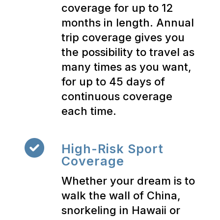
coverage for up to 12
months in length. Annual
trip coverage gives you
the possibility to travel as
many times as you want,
for up to 45 days of
continuous coverage
each time.
High-Risk Sport
Coverage
Whether your dream is to
walk the wall of China,
snorkeling in Hawaii or