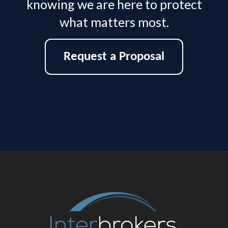
knowing we are here to protect
what matters most.
Request a Proposal