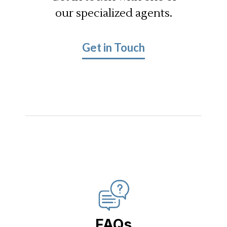
our specialized agents.
Get in Touch
FAQs