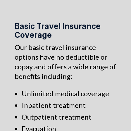
Basic Travel Insurance
Coverage
Our basic travel insurance
options have no deductible or
copay and offers a wide range of
benefits including:
Unlimited medical coverage
Inpatient treatment
Outpatient treatment
Evacuation