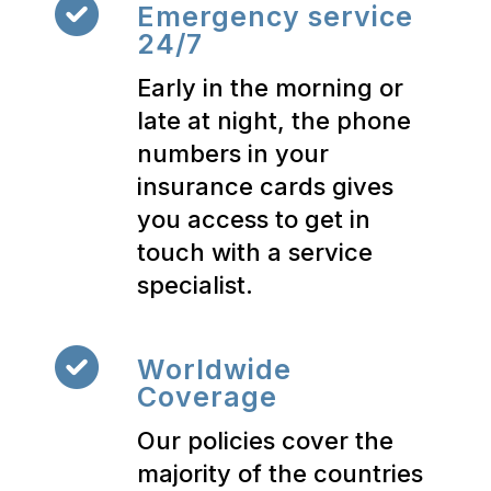
Emergency service
24/7
Early in the morning or
late at night, the phone
numbers in your
insurance cards gives
you access to get in
touch with a service
specialist.
Worldwide
Coverage
Our policies cover the
majority of the countries