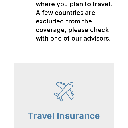
where you plan to travel.
A few countries are
excluded from the
coverage, please check
with one of our advisors.
Travel Insurance