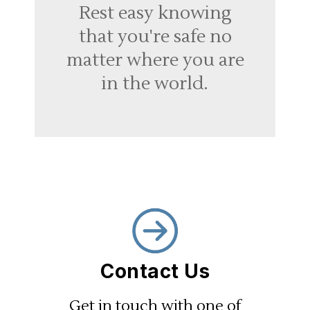
Rest easy knowing
that you're safe no
matter where you are
in the world.
Contact Us
Get in touch with one of