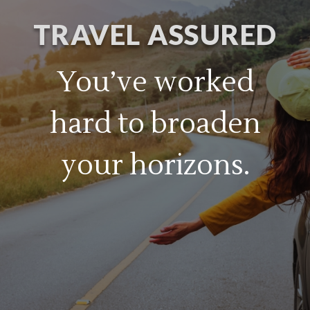
TRAVEL ASSURED
You’ve worked
hard to broaden
your horizons.