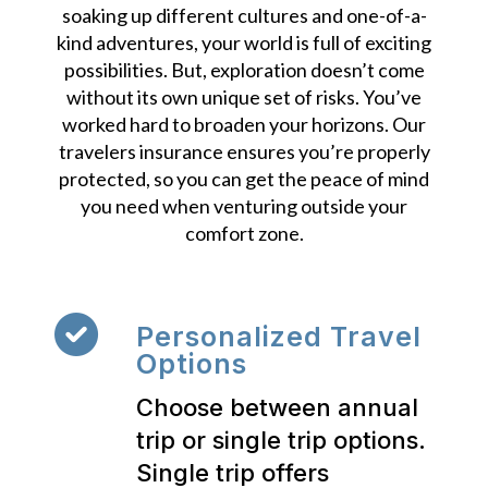
soaking up different cultures and one-of-a-
kind adventures, your world is full of exciting
possibilities. But, exploration doesn’t come
without its own unique set of risks. You’ve
worked hard to broaden your horizons. Our
travelers insurance ensures you’re properly
protected, so you can get the peace of mind
you need when venturing outside your
comfort zone.
Personalized Travel
Options
Choose between annual
trip or single trip options.
Single trip offers