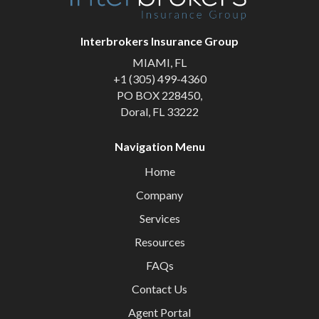
Interbrokers Insurance Group
MIAMI, FL
+1 (305) 499-4360
PO BOX 228450,
Doral, FL 33222
Navigation Menu
Home
Company
Services
Resources
FAQs
Contact Us
Agent Portal