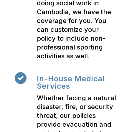
doing social work in
Cambodia, we have the
coverage for you. You
can customize your
policy to include non-
professional sporting
activities as well.
In-House Medical
Services
Whether facing a natural
disaster, fire, or security
threat, our policies
provide evacuation and