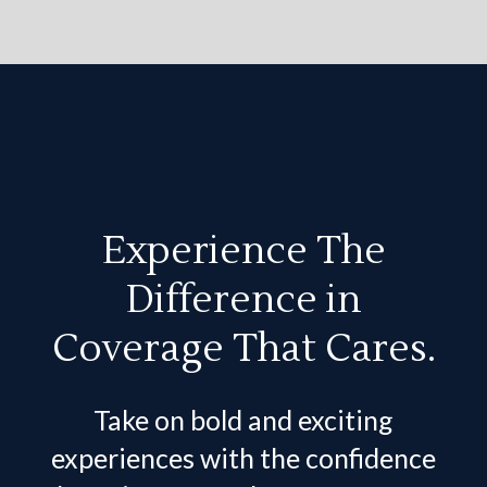
Experience The
Difference in
Coverage That Cares.
Take on bold and exciting
experiences with the confidence