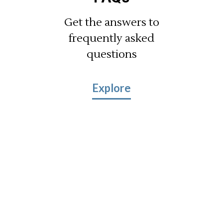
Get the answers to
frequently asked
questions
Explore