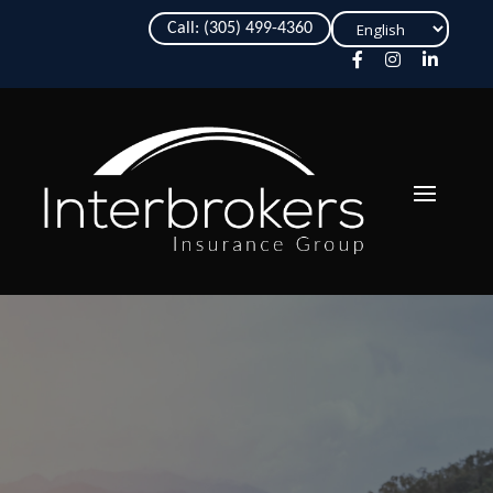
Choose
Call: (305) 499-4360
a
language