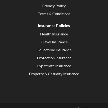
Privacy Policy
Terms & Conditions
Insurance Policies
Health Insurance
Travel Insurance
Collectible Insurance
Protection Insurance
Expatriate Insurance
Property & Casualty Insurance