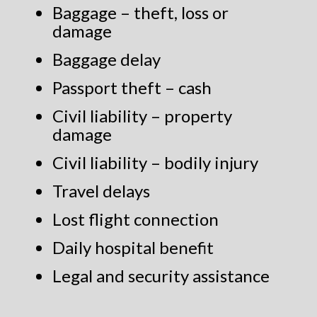
Baggage – theft, loss or
damage
Baggage delay
Passport theft – cash
Civil liability – property
damage
Civil liability – bodily injury
Travel delays
Lost flight connection
Daily hospital benefit
Legal and security assistance